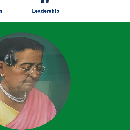
n
Leadership