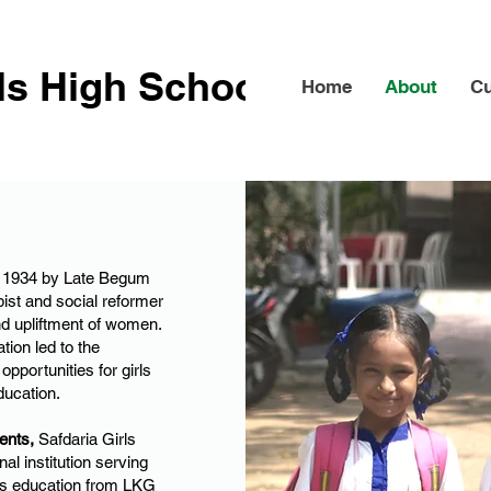
rls High School
Home
About
Cu
in 1934 by Late Begum
ist and social reformer
d upliftment of women.
tion led to the
opportunities for girls
ducation.
ents,
Safdaria Girls
al institution serving
ers education from LKG