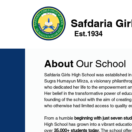
Safdaria Gi
Est.1934
About
Our School
Safdaria Girls High School was established 
Sugra Humayun Mirza, a visionary philanthrop
who dedicated her life to the empowerment an
Her belief in the transformative power of educa
founding of the school with the aim of creating 
who otherwise had limited access to quality e
From a humble
beginning with just seven stud
High School has grown into a vibrant education
over
35,000+ students today
. The school off