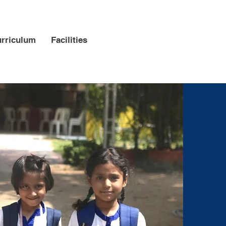
Support
rriculum
Facilities