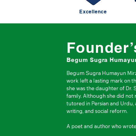
Excellence
Founder’
Begum Sugra Humayun
Begum Sugra Humayun Mirza
work left a lasting mark on th
she was the daughter of Dr. Sa
family. Although she did not
tutored in Persian and Urdu, 
writing, and social reform.

A poet and author who wrot
used her writing as a voice 