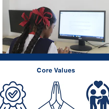
Core Values