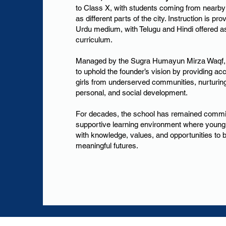
to Class X, with students coming from nearby
as different parts of the city. Instruction is pr
Urdu medium, with Telugu and Hindi offered as
curriculum.
Managed by the Sugra Humayun Mirza Waqf, 
to uphold the founder’s vision by providing ac
girls from underserved communities, nurturin
personal, and social development.
For decades, the school has remained committ
supportive learning environment where young
with knowledge, values, and opportunities to 
meaningful futures.