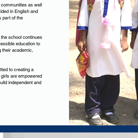
 communities as well
ovided in English and
 part of the
the school continues
cessible education to
g their academic,
ed to creating a
 girls are empowered
build independent and