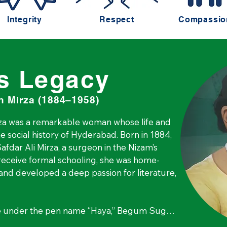
Integrity
Respect
Compassio
s Legacy
 Mirza (1884–1958)
 was a remarkable woman whose life and 
e social history of Hyderabad. Born in 1884, 
fdar Ali Mirza, a surgeon in the Nizam’s 
 receive formal schooling, she was home-
and developed a deep passion for literature, 
e under the pen name “Haya,” Begum Sugra 
for change. At a time when women were 