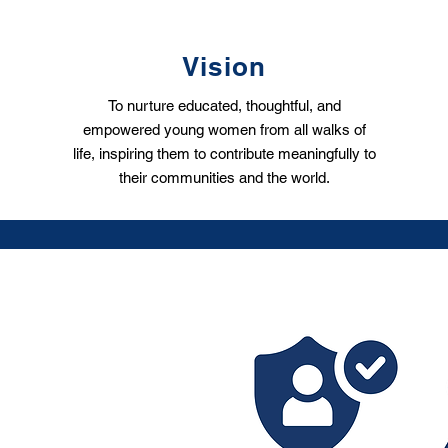
Vision
To nurture educated, thoughtful, and
empowered young women from all walks of
life, inspiring them to contribute meaningfully to
their communities and the world.