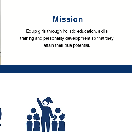
Mission
Equip girls through holistic education, skills
training and personality development so that they
attain their true potential.